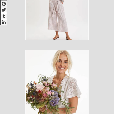
Pinterest
Twitter
Tumblr
LinkedIn