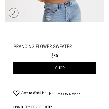
PRANCING FLOWER SWEATER
$
85
SHOP
Save to Wish List
Email to a friend
LINN BJORK BORGSDOTTIR