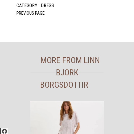
CATEGORY : DRESS
MORE FROM LINN
BJORK
BORGSDOTTIR
Facebook