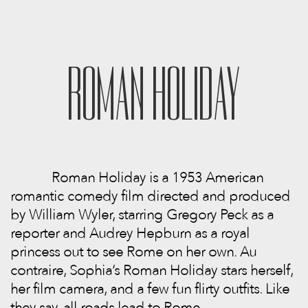
ROMAN HOLIDAY
Roman Holiday is a 1953 American
romantic comedy film directed and produced
by William Wyler, starring Gregory Peck as a
reporter and Audrey Hepburn as a royal
princess out to see Rome on her own. Au
contraire, Sophia’s Roman Holiday stars herself,
her film camera, and a few fun flirty outfits. Like
they say, all roads lead to Rome.