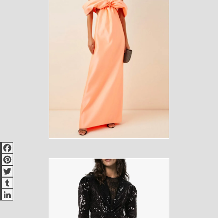
Facebook
Pinterest
Twitter
Tumblr
LinkedIn