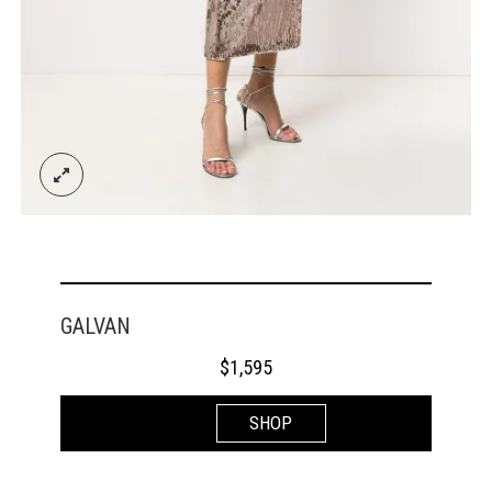
GALVAN
$
1,595
SHOP