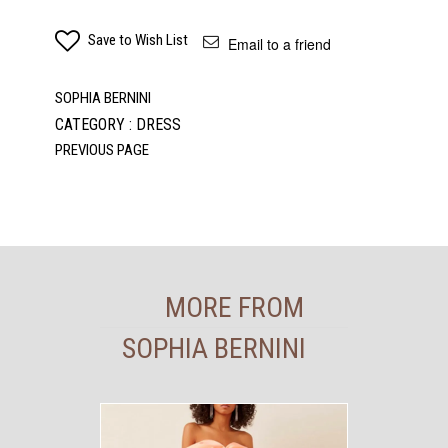
Save to Wish List
Email to a friend
SOPHIA BERNINI
CATEGORY : DRESS
MORE FROM
SOPHIA BERNINI