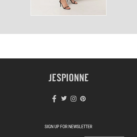
SIGN UP FOR NEWSLETTER