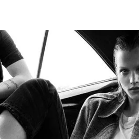
ANCES
AUTOWEAR
BE
WEAR
WEAR