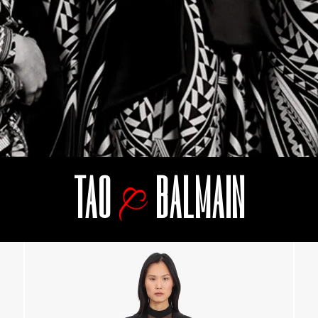
TAO
BALMAIN