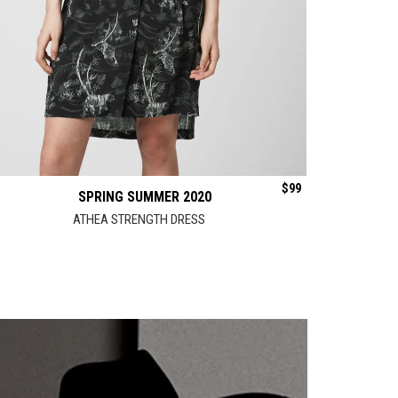
$
99
SPRING SUMMER 2020
ATHEA STRENGTH DRESS