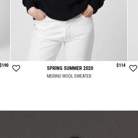
$
190
$
114
SPRING SUMMER 2020
MERINO WOOL SWEATER