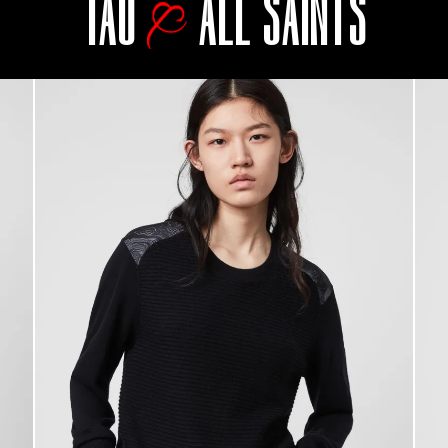
TAO
ALL SAINTS