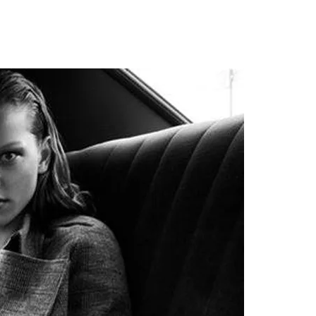
AUTY
TECHNOLOGY