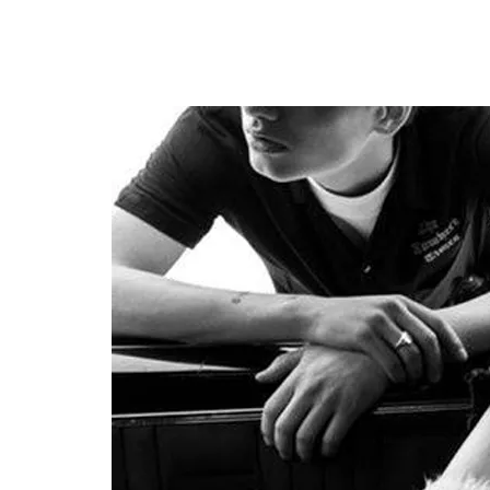
SUNGLASSES
FRAGR
HOME
MENS
HOME
MENS