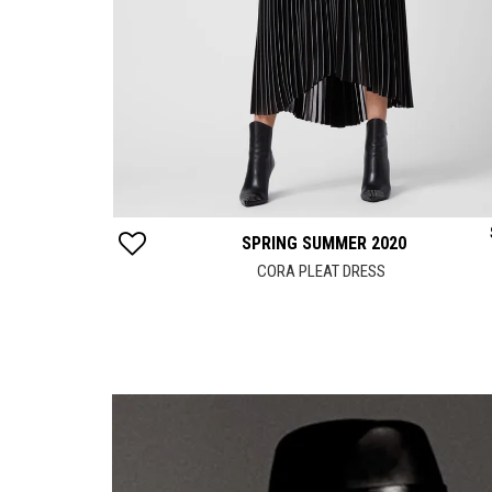
$
152
SPRING SUMMER 2020
DRESS
CORA PLEAT DRESS