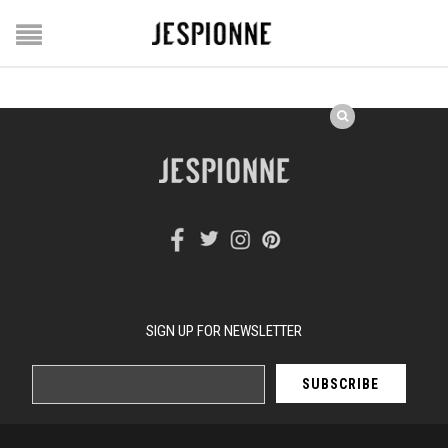
SIGN UP FOR NEWSLETTER