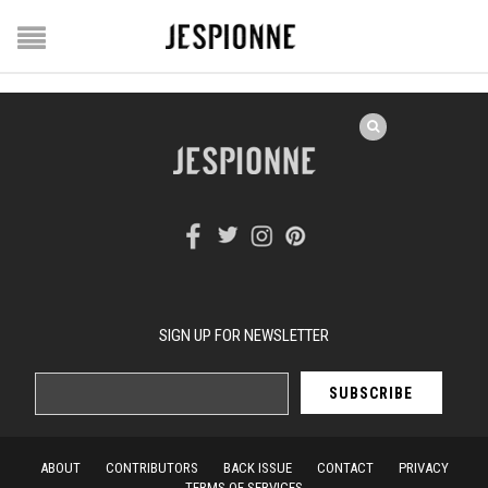
SIGN UP FOR NEWSLETTER
ABOUT
CONTRIBUTORS
BACK ISSUE
CONTACT
PRIVACY
TERMS OF SERVICES