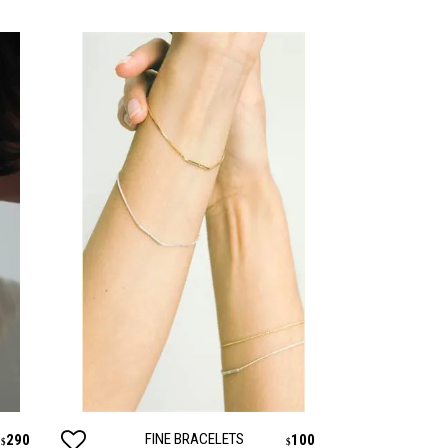
FINE BRACELETS
290
100
$
$