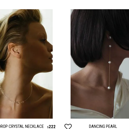
DROP CRYSTAL NECKLACE
DANCING PEARL
222
$