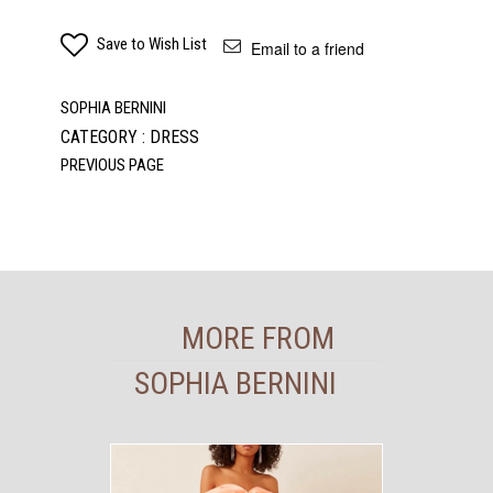
Save to Wish List
Email to a friend
SOPHIA BERNINI
CATEGORY : DRESS
MORE FROM
SOPHIA BERNINI