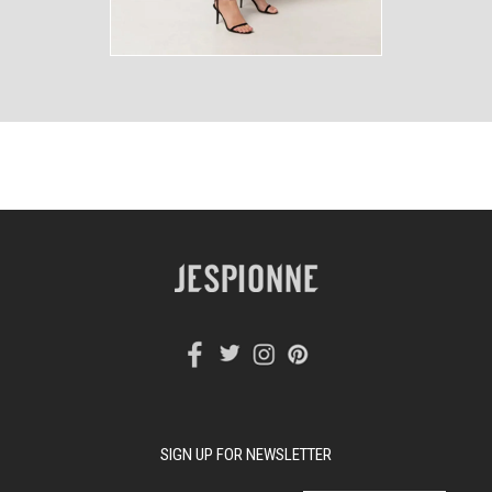
SIGN UP FOR NEWSLETTER