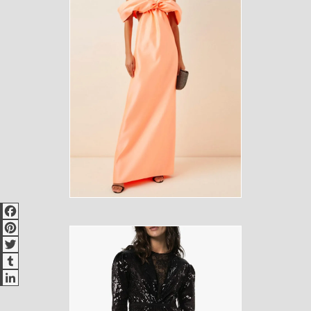
Facebook
Pinterest
Twitter
Tumblr
LinkedIn