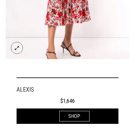
ALEXIS
$
1,646
SHOP