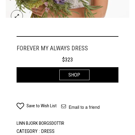
FOREVER MY ALWAYS DRESS
$
323
SHOP
Save to Wish List
Email to a friend
LINN BJORK BORGSDOTTIR
CATEGORY : DRESS