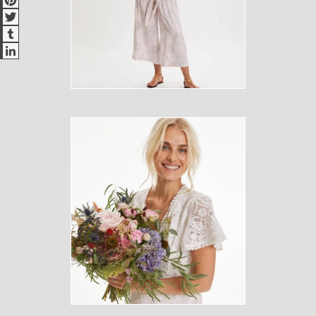
Twitter
Tumblr
LinkedIn