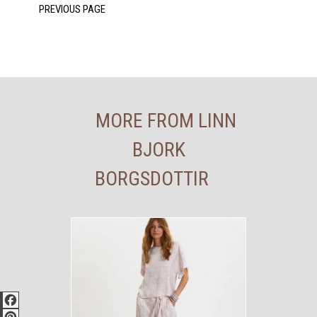
MORE FROM LINN
BJORK
BORGSDOTTIR
Facebook
Pinterest