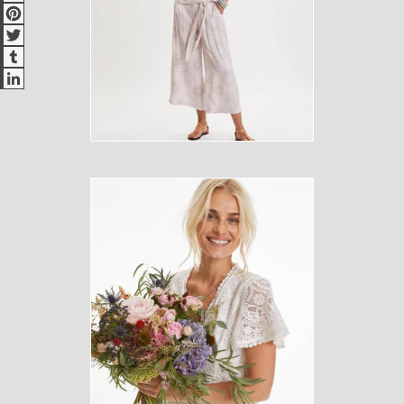
Pinterest
Twitter
Tumblr
LinkedIn