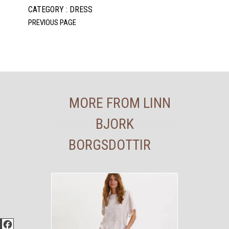
CATEGORY : DRESS
MORE FROM LINN
BJORK
BORGSDOTTIR
Facebook