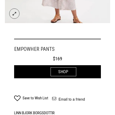
EMPOWHER PANTS
$
169
SHOP
Save to Wish List
Email to a friend
LINN BJORK BORGSDOTTIR