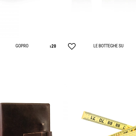
ANCES
AUTOWEAR
BE
WEAR
GOPRO
LE BOTTEGHE SU
20
$
WEAR