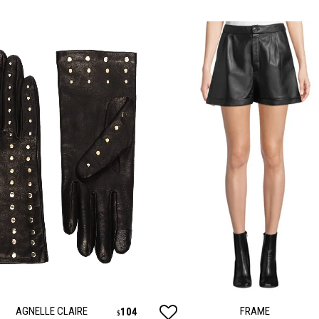
AGNELLE CLAIRE
FRAME
104
$