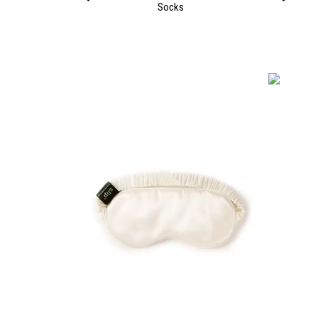
Socks