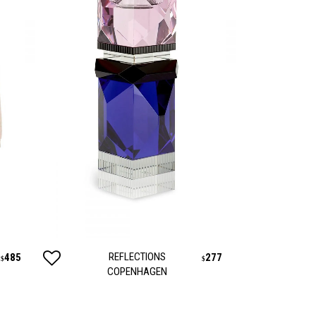
REFLECTIONS
485
277
$
$
COPENHAGEN