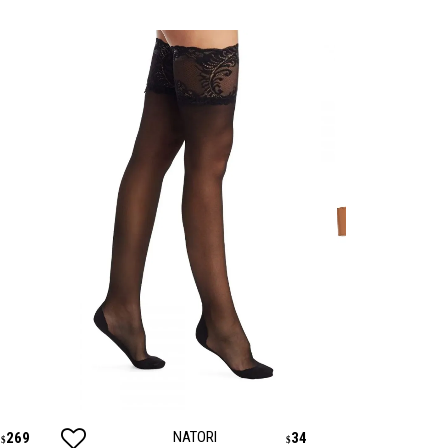
NATORI
PA
269
34
$
$