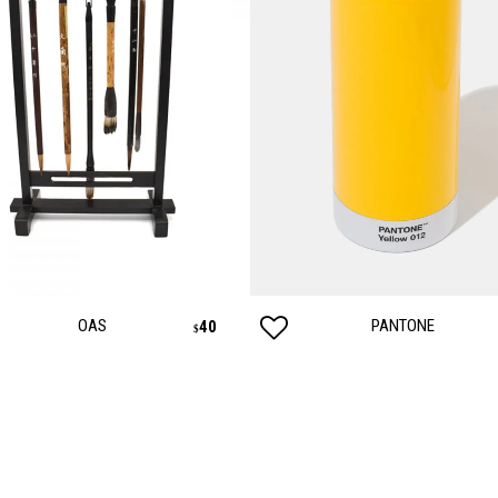
OAS
PANTONE
40
$