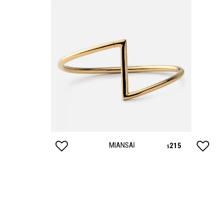
MIANSAI
125
215
$
$