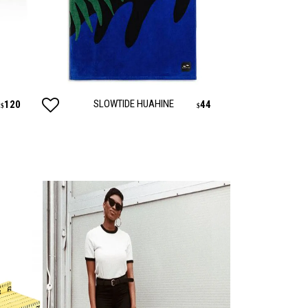
AUTY
TECHNOLOGY
SLOWTIDE HUAHINE
120
44
$
$