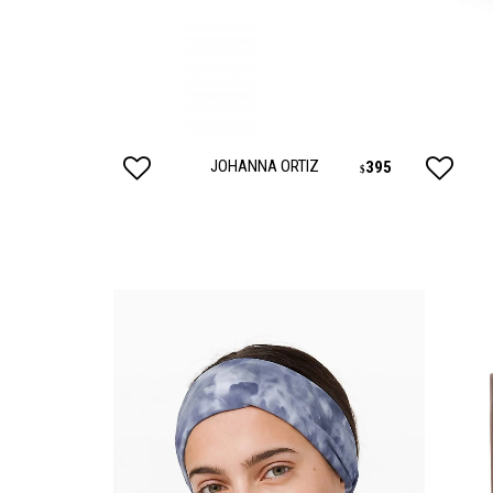
SUNGLASSES
FRAGR
HOME
MENS
JOHANNA ORTIZ
24
395
$
$
HOME
MENS