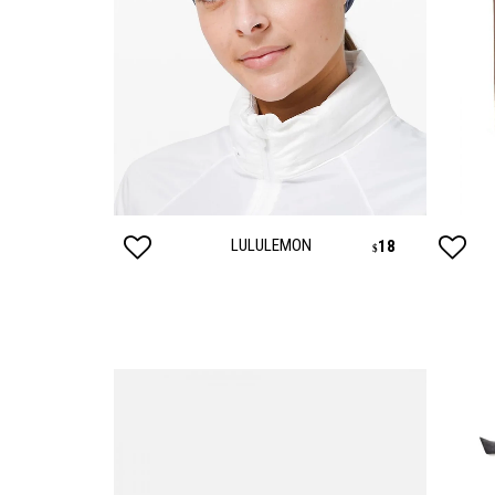
LULULEMON
830
18
$
$