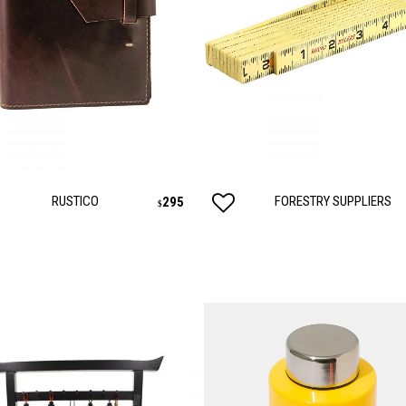
RUSTICO
FORESTRY SUPPLIERS
295
$