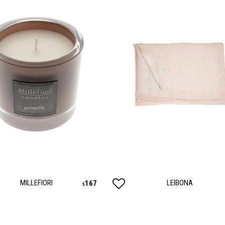
MILLEFIORI
LEIBONA
167
$