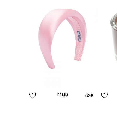
PRADA
795
240
$
$