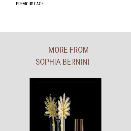
MORE FROM
SOPHIA BERNINI