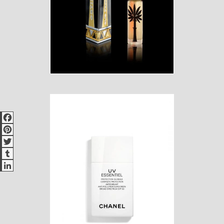
Facebook
Pinterest
Twitter
Tumblr
LinkedIn