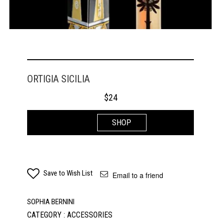
ORTIGIA SICILIA
$
24
SHOP
Save to Wish List
Email to a friend
SOPHIA BERNINI
CATEGORY : ACCESSORIES