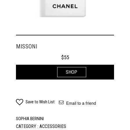
MISSONI
$
55
SHOP
Save to Wish List
Email to a friend
SOPHIA BERNINI
CATEGORY : ACCESSORIES