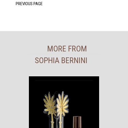
MORE FROM
SOPHIA BERNINI