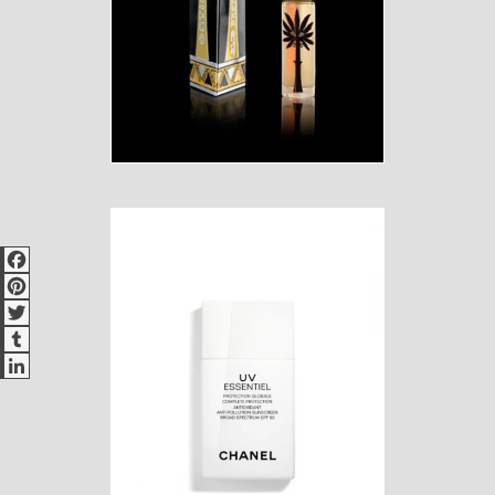
Facebook
Pinterest
Twitter
Tumblr
LinkedIn