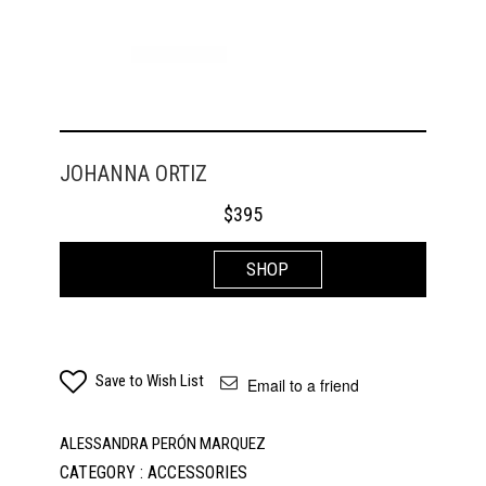
JOHANNA ORTIZ
$
395
SHOP
Save to Wish List
Email to a friend
ALESSANDRA PERÓN MARQUEZ
CATEGORY : ACCESSORIES