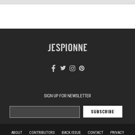
SIGN UP FOR NEWSLETTER
ABOUT
CONTRIBUTORS
BACK ISSUE
CONTACT
PRIVACY