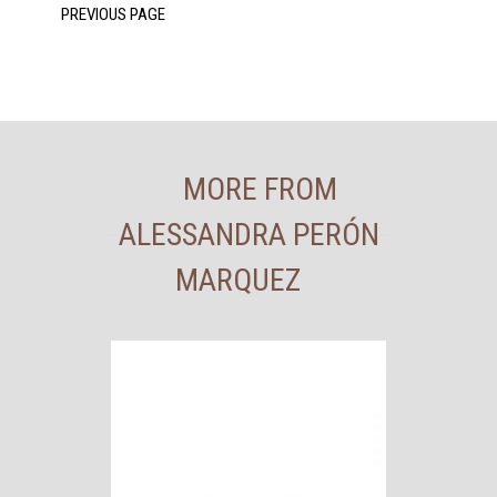
MORE FROM
ALESSANDRA PERÓN
MARQUEZ