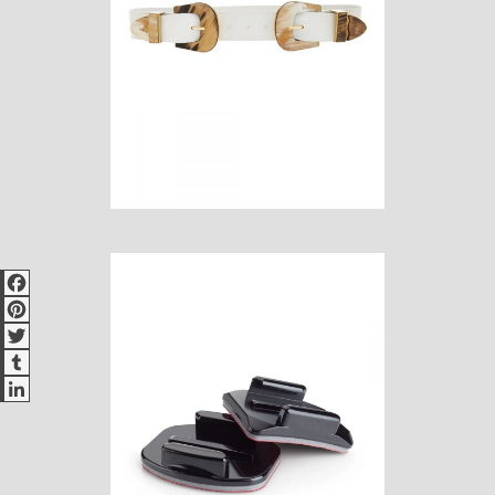
Facebook
Pinterest
Twitter
Tumblr
LinkedIn