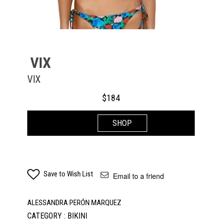
VIX
VIX
$
184
SHOP
Save to Wish List
Email to a friend
ALESSANDRA PERÓN MARQUEZ
CATEGORY : BIKINI