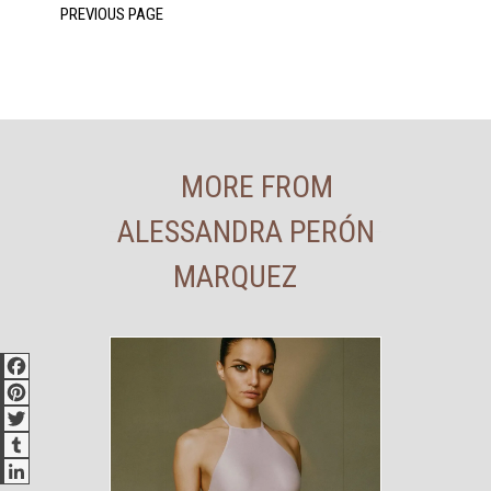
MORE FROM
ALESSANDRA PERÓN
MARQUEZ
Facebook
Pinterest
Twitter
Tumblr
LinkedIn