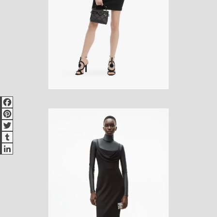
Facebook
Pinterest
Twitter
Tumblr
LinkedIn