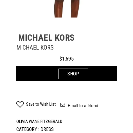
MICHAEL KORS
MICHAEL KORS
$
1,695
SHOP
Save to Wish List
Email to a friend
OLIVIA WANE FITZGERALD
CATEGORY : DRESS