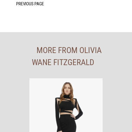
MORE FROM OLIVIA
WANE FITZGERALD