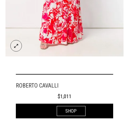
ROBERTO CAVALLI
$
1,011
SHOP