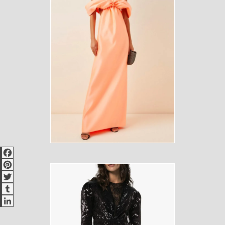
Facebook
Pinterest
Twitter
Tumblr
LinkedIn