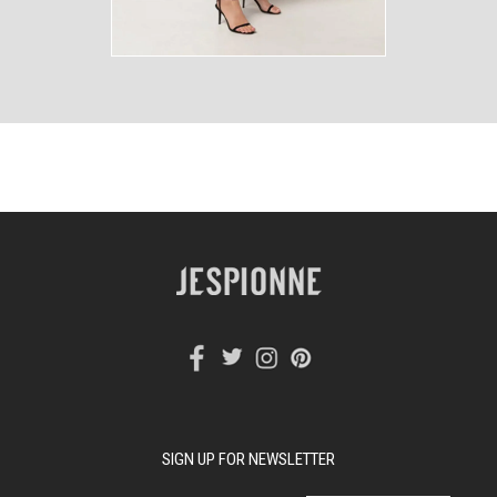
SIGN UP FOR NEWSLETTER