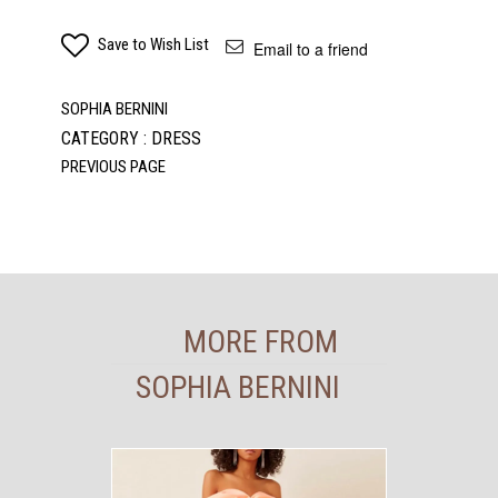
Save to Wish List
Email to a friend
SOPHIA BERNINI
CATEGORY : DRESS
MORE FROM
SOPHIA BERNINI