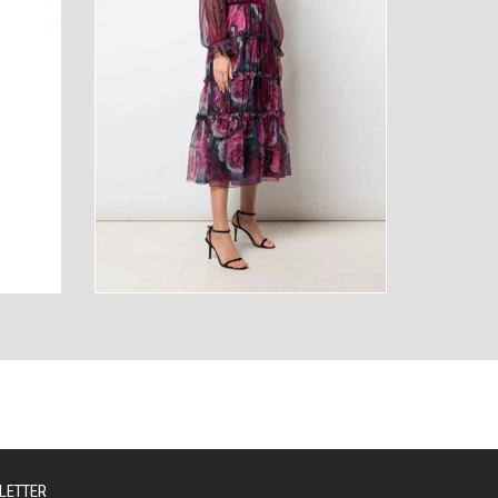
AUTY
TECHNOLOGY
LETTER