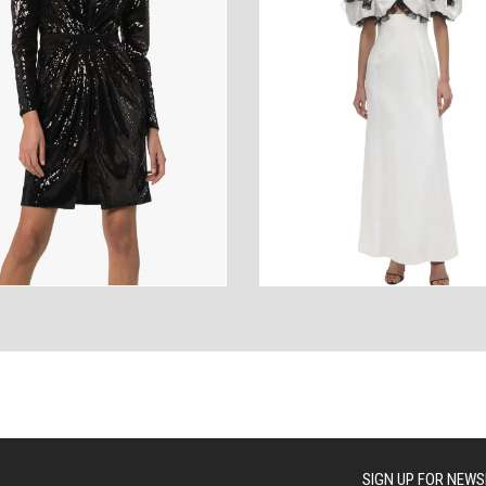
ANCES
AUTOWEAR
BE
WEAR
WEAR
SIGN UP FOR NEWS