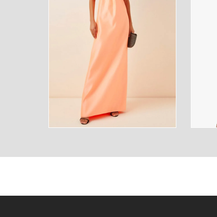
SUNGLASSES
FRAGR
HOME
MENS
HOME
MENS