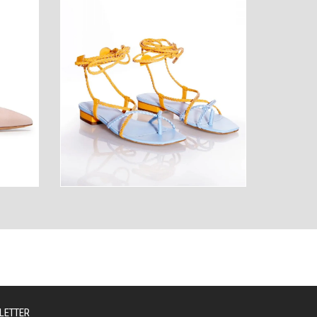
AUTY
TECHNOLOGY
LETTER