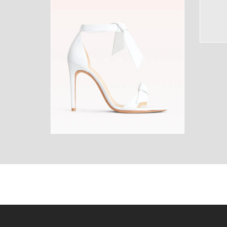
SUNGLASSES
FRAGR
HOME
MENS
HOME
MENS