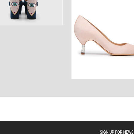
ANCES
AUTOWEAR
BE
WEAR
WEAR
SIGN UP FOR NEWS