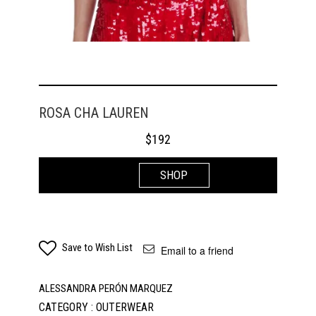
ROSA CHA LAUREN
$
192
SHOP
Save to Wish List
Email to a friend
ALESSANDRA PERÓN MARQUEZ
CATEGORY : OUTERWEAR