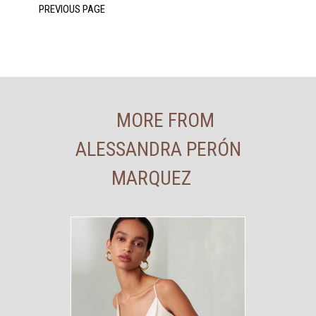
MORE FROM
ALESSANDRA PERÓN
MARQUEZ