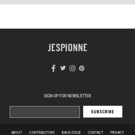
SIGN UP FOR NEWSLETTER
ABOUT
CONTRIBUTORS
BACK ISSUE
CONTACT
PRIVACY