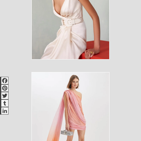
Facebook
Pinterest
Twitter
Tumblr
LinkedIn