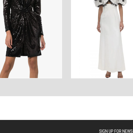
ANCES
AUTOWEAR
BE
WEAR
WEAR
SIGN UP FOR NEWS