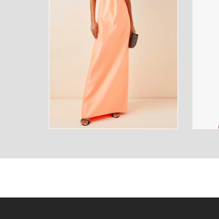
SUNGLASSES
FRAGR
HOME
MENS
HOME
MENS