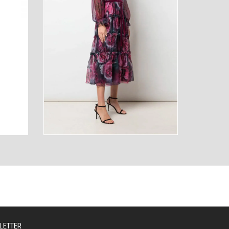
AUTY
TECHNOLOGY
LETTER