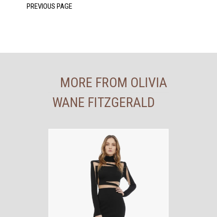
MORE FROM OLIVIA
WANE FITZGERALD