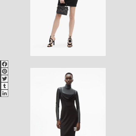
Facebook
Pinterest
Twitter
Tumblr
LinkedIn