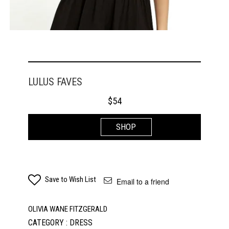
LULUS FAVES
$
54
SHOP
Save to Wish List
Email to a friend
OLIVIA WANE FITZGERALD
CATEGORY : DRESS