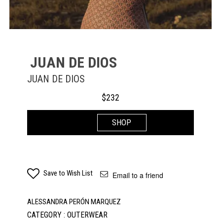
JUAN DE DIOS
JUAN DE DIOS
$
232
SHOP
Save to Wish List
Email to a friend
ALESSANDRA PERÓN MARQUEZ
CATEGORY : OUTERWEAR