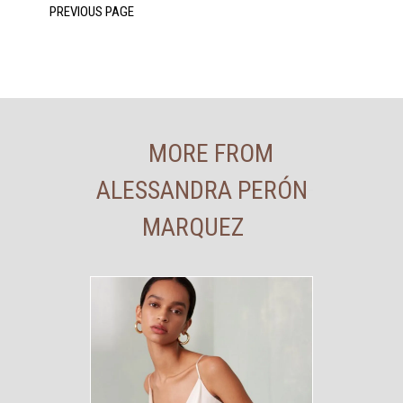
MORE FROM
ALESSANDRA PERÓN
MARQUEZ