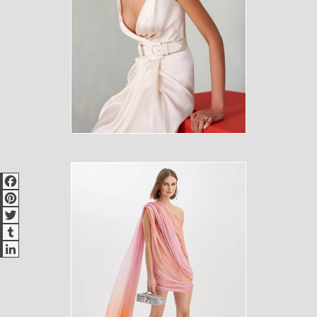
Facebook
Pinterest
Twitter
Tumblr
LinkedIn