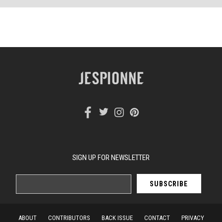
SIGN UP FOR NEWSLETTER
ABOUT
CONTRIBUTORS
BACK ISSUE
CONTACT
PRIVACY