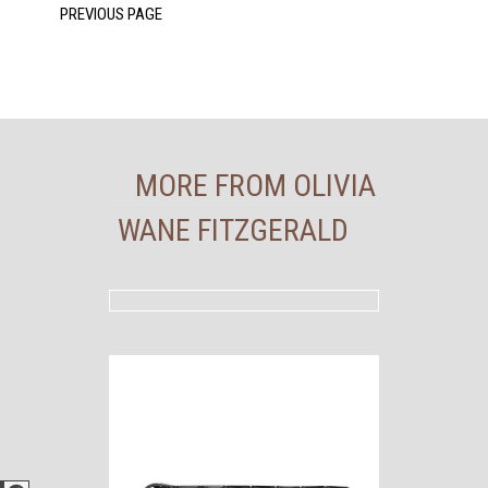
MORE FROM OLIVIA
WANE FITZGERALD
Facebook