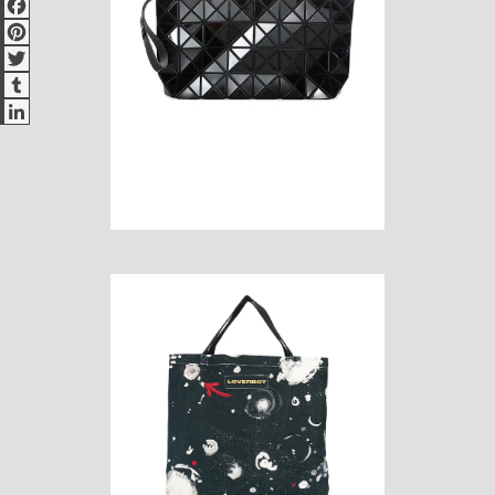
Pinterest
Twitter
Tumblr
LinkedIn