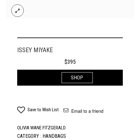
ISSEY MIYAKE
$
395
SHOP
Save to Wish List
Email to a friend
OLIVIA WANE FITZGERALD
CATEGORY : HANDBAGS