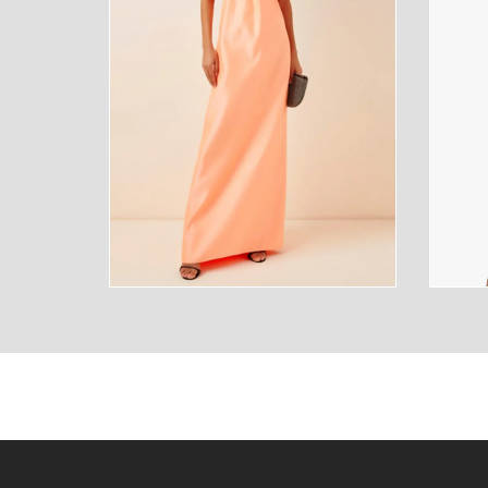
SUNGLASSES
FRAGR
HOME
MENS
HOME
MENS