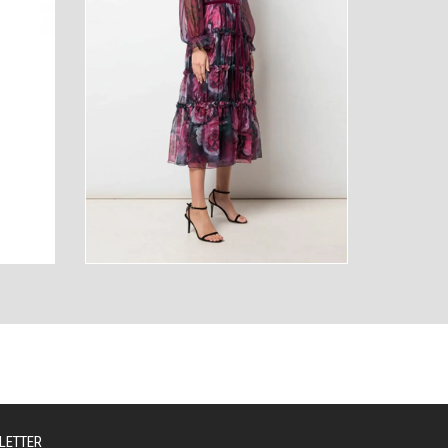
AUTY
TECHNOLOGY
LETTER