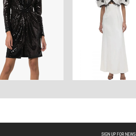
ANCES
AUTOWEAR
BE
WEAR
WEAR
SIGN UP FOR NEWS