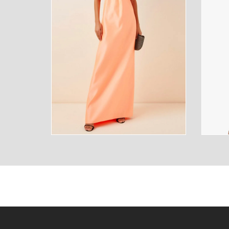
SUNGLASSES
FRAGR
HOME
MENS
HOME
MENS