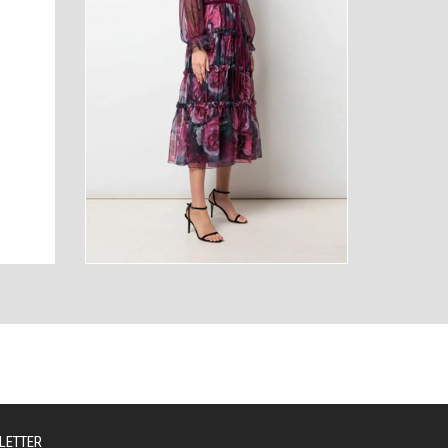
AUTY
TECHNOLOGY
LETTER