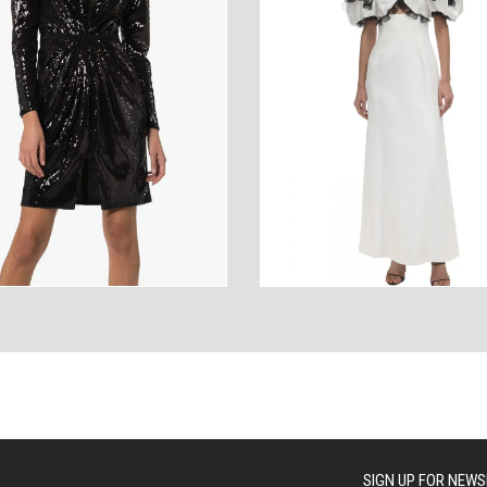
ANCES
AUTOWEAR
BE
WEAR
WEAR
SIGN UP FOR NEWS